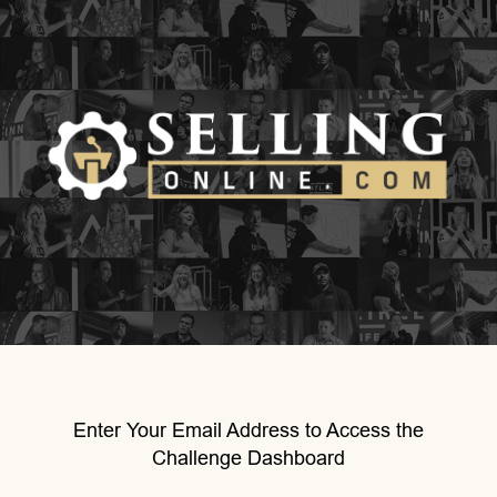
Enter Your Email Address to Access the
Challenge Dashboard