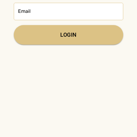
Email
LOGIN